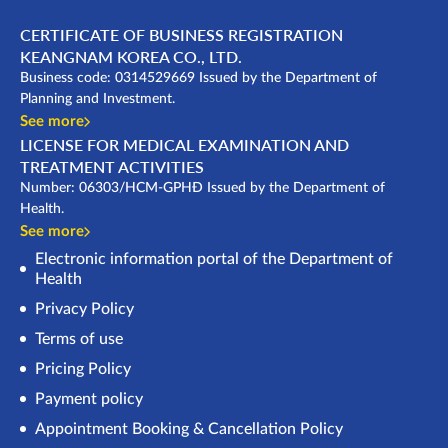
CERTIFICATE OF BUSINESS REGISTRATION
KEANGNAM KOREA CO., LTD.
Business code: 0314529669 Issued by the Department of
Planning and Investment.
See more
LICENSE FOR MEDICAL EXAMINATION AND
TREATMENT ACTIVITIES
Number: 06303/HCM-GPHĐ Issued by the Department of
Health.
See more
Electronic information portal of the Department of
Health
Privacy Policy
Terms of use
Pricing Policy
Payment policy
Appointment Booking & Cancellation Policy