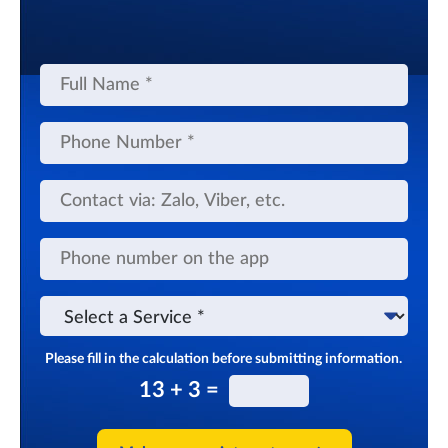
Full
Name
Phone
Number
Contact
via
app
Phone
number
on
the
Select
app
a
Service
Please fill in the calculation before submitting information.
13 + 3 =