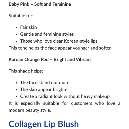
Baby Pink – Soft and Feminine
Suitable for:
Fair skin
Gentle and feminine styles
Those who love clear Korean-style lips
This tone helps the face appear younger and softer.
Korean Orange Red – Bright and Vibrant
This shade helps:
The face stand out more
The skin appear brighter
Create a radiant look without heavy makeup
It is especially suitable for customers who love a
modern beauty style.
Collagen Lip Blush