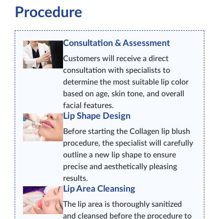
Procedure
Consultation & Assessment
Customers will receive a direct
consultation with specialists to
determine the most suitable lip color
based on age, skin tone, and overall
facial features.
Lip Shape Design
Before starting the Collagen lip blush
procedure, the specialist will carefully
outline a new lip shape to ensure
precise and aesthetically pleasing
results.
Lip Area Cleansing
The lip area is thoroughly sanitized
and cleansed before the procedure to