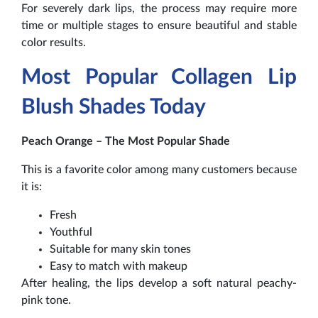
For severely dark lips, the process may require more
time or multiple stages to ensure beautiful and stable
color results.
Most Popular Collagen Lip
Blush Shades Today
Peach Orange – The Most Popular Shade
This is a favorite color among many customers because
it is:
Fresh
Youthful
Suitable for many skin tones
Easy to match with makeup
After healing, the lips develop a soft natural peachy-
pink tone.