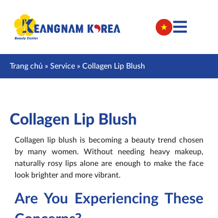
Trang chủ
»
Service
»
Collagen Lip Blush
Collagen Lip Blush
Collagen lip blush is becoming a beauty trend chosen
by many women. Without needing heavy makeup,
naturally rosy lips alone are enough to make the face
look brighter and more vibrant.
Are You Experiencing These