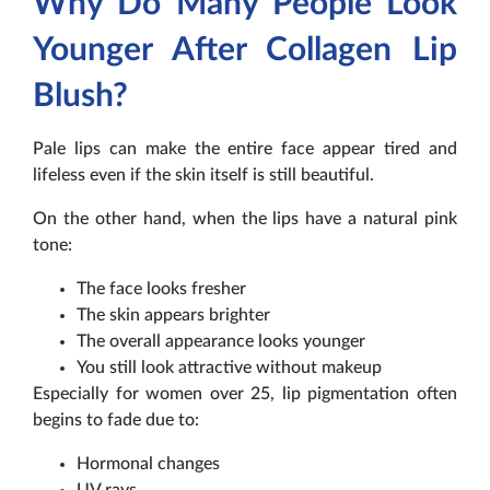
Why Do Many People Look
Younger After Collagen Lip
Blush?
Pale lips can make the entire face appear tired and
lifeless even if the skin itself is still beautiful.
On the other hand, when the lips have a natural pink
tone:
The face looks fresher
The skin appears brighter
The overall appearance looks younger
You still look attractive without makeup
Especially for women over 25, lip pigmentation often
begins to fade due to:
Hormonal changes
UV rays