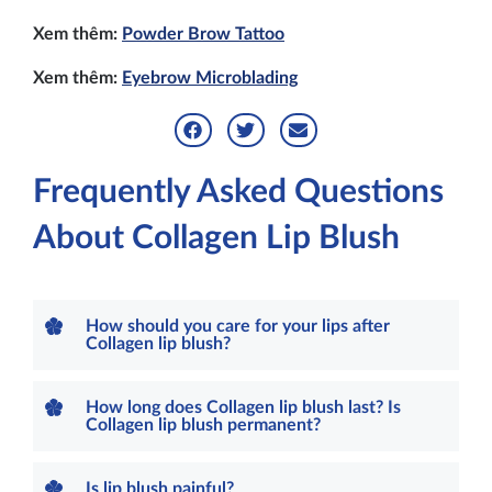
Xem thêm:
Powder Brow Tattoo
Xem thêm:
Eyebrow Microblading
Frequently Asked Questions
About Collagen Lip Blush
How should you care for your lips after
Collagen lip blush?
How long does Collagen lip blush last? Is
Collagen lip blush permanent?
Is lip blush painful?