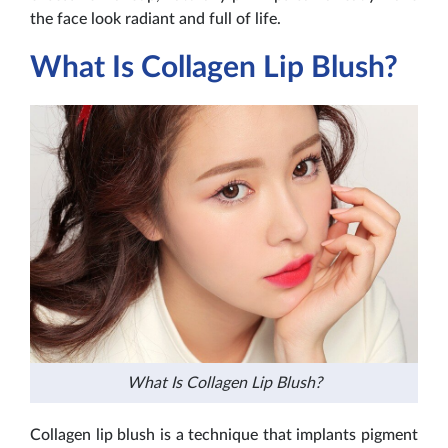
the face look radiant and full of life.
What Is Collagen Lip Blush?
What Is Collagen Lip Blush?
Collagen lip blush is a technique that implants pigment