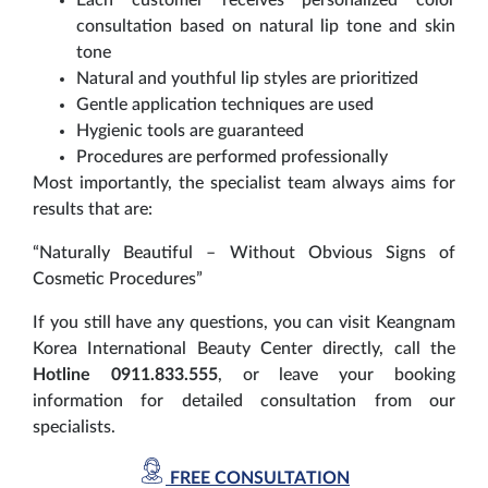
consultation based on natural lip tone and skin
tone
Natural and youthful lip styles are prioritized
Gentle application techniques are used
Hygienic tools are guaranteed
Procedures are performed professionally
Most importantly, the specialist team always aims for
results that are:
“Naturally Beautiful – Without Obvious Signs of
Cosmetic Procedures”
If you still have any questions, you can visit Keangnam
Korea International Beauty Center directly, call the
Hotline 0911.833.555
, or leave your booking
information for detailed consultation from our
specialists.
FREE CONSULTATION