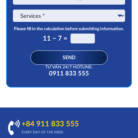
on
the
Service
app
Please fill in the calculation before submitting information.
11 − 7 =
SEND
TƯ VẤN 24/7 HOTLINE:
0911 833 555
+84 911 833 555
EVERY DAY OF THE WEEK