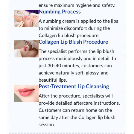
ensure maximum hygiene and safety.
Numbing Process
A numbing cream is applied to the lips
to minimize discomfort during the
Collagen lip blush procedure.
Collagen Lip Blush Procedure
The specialist performs the lip blush
process meticulously and in detail. In
just 30–40 minutes, customers can
achieve naturally soft, glossy, and
beautiful lips.
Post-Treatment Lip Cleansing
After the procedure, specialists will
provide detailed aftercare instructions.
Customers can return home on the
same day after the Collagen lip blush
session.