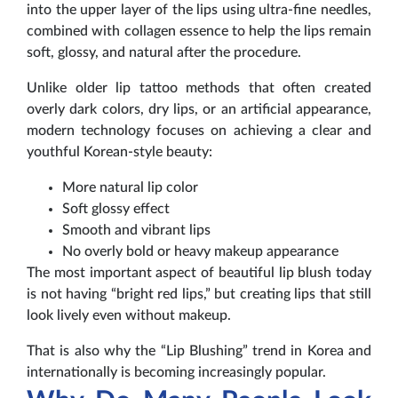
into the upper layer of the lips using ultra-fine needles,
combined with collagen essence to help the lips remain
soft, glossy, and natural after the procedure.
Unlike older lip tattoo methods that often created
overly dark colors, dry lips, or an artificial appearance,
modern technology focuses on achieving a clear and
youthful Korean-style beauty:
More natural lip color
Soft glossy effect
Smooth and vibrant lips
No overly bold or heavy makeup appearance
The most important aspect of beautiful lip blush today
is not having “bright red lips,” but creating lips that still
look lively even without makeup.
That is also why the “Lip Blushing” trend in Korea and
internationally is becoming increasingly popular.