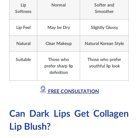
Lip
Normal
Softer and
Softness
Smoother
Lip Feel
May be Dry
Slightly Glossy
Natural
Clear Makeup
Natural Korean Style
Suitable
Those who
Those who prefer
prefer sharp lip
youthful lip look
definition
FREE CONSULTATION
Can Dark Lips Get Collagen
Lip Blush?