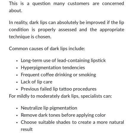
This is a question many customers are concerned
about.
In reality, dark lips can absolutely be improved if the lip
condition is properly assessed and the appropriate
technique is chosen.
Common causes of dark lips include:
Long-term use of lead-containing lipstick
Hyperpigmentation tendencies
Frequent coffee drinking or smoking
Lack of lip care
Previous failed lip tattoo procedures
For mildly to moderately dark lips, specialists can:
Neutralize lip pigmentation
Remove dark tones before applying color
Choose suitable shades to create a more natural
result