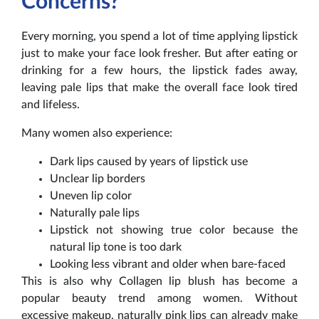
Concerns?
Every morning, you spend a lot of time applying lipstick
just to make your face look fresher. But after eating or
drinking for a few hours, the lipstick fades away,
leaving pale lips that make the overall face look tired
and lifeless.
Many women also experience:
Dark lips caused by years of lipstick use
Unclear lip borders
Uneven lip color
Naturally pale lips
Lipstick not showing true color because the
natural lip tone is too dark
Looking less vibrant and older when bare-faced
This is also why Collagen lip blush has become a
popular beauty trend among women. Without
excessive makeup, naturally pink lips can already make