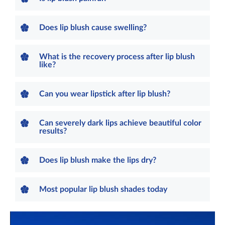
Does lip blush cause swelling?
What is the recovery process after lip blush
like?
Can you wear lipstick after lip blush?
Can severely dark lips achieve beautiful color
results?
Does lip blush make the lips dry?
Most popular lip blush shades today