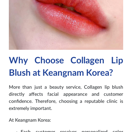
Why Choose Collagen Lip
Blush at Keangnam Korea?
More than just a beauty service, Collagen lip blush
directly affects facial appearance and customer
confidence. Therefore, choosing a reputable clinic is
extremely important.
At Keangnam Korea:
Each customer receives personalized color