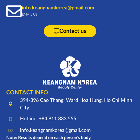
info.keangnamkorea@gmail.com
EMAIL US
Contact us
CONTACT INFO
394-396 Cao Thang, Ward Hoa Hung, Ho Chi Minh
City
Hotline: +84 911 833 555
info.keangnamkorea@gmail.com
Note: Results depend on each person’s body.