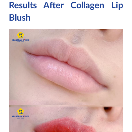
Results After Collagen Lip
Blush