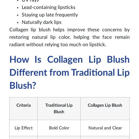
Lead-containing lipsticks
Staying up late frequently
Naturally dark lips
Collagen lip blush helps improve these concerns by
restoring natural lip color, helping the face remain
radiant without relying too much on lipstick.
How Is Collagen Lip Blush
Different from Traditional Lip
Blush?
Criteria
Traditional Lip
Collagen Lip Blush
Blush
Lip Effect
Bold Color
Natural and Clear