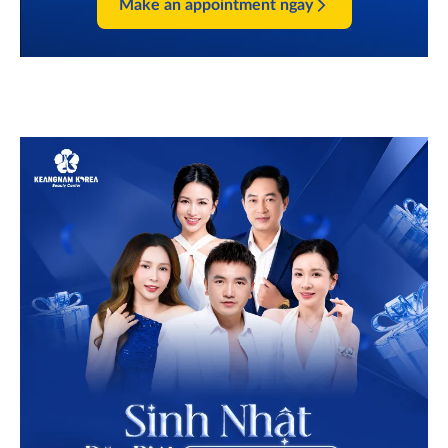
Make an appointment ngay