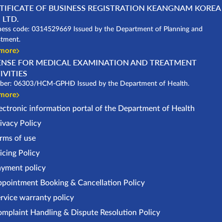
TIFICATE OF BUSINESS REGISTRATION KEANGNAM KOREA
 LTD.
ness code: 0314529669 Issued by the Department of Planning and
stment.
 more
ENSE FOR MEDICAL EXAMINATION AND TREATMENT
IVITIES
er: 06303/HCM-GPHĐ Issued by the Department of Health.
 more
ectronic information portal of the Department of Health
ivacy Policy
rms of use
icing Policy
yment policy
pointment Booking & Cancellation Policy
rvice warranty policy
mplaint Handling & Dispute Resolution Policy