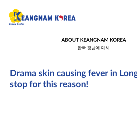
ABOUT KEANGNAM KOREA
한국 경남에 대해
Drama skin causing fever in Long
stop for this reason!