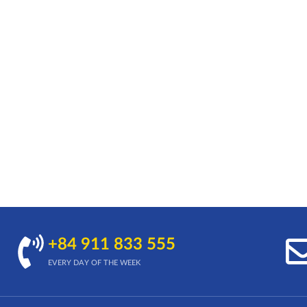
+84 911 833 555
EVERY DAY OF THE WEEK