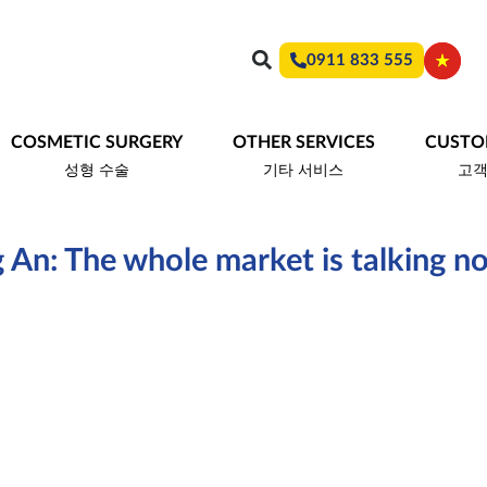
0911 833 555
COSMETIC SURGERY
OTHER SERVICES
CUSTO
성형 수술
기타 서비스
고
 An: The whole market is talking n