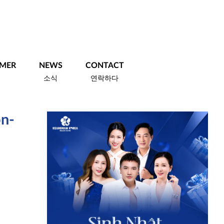
MER
NEWS
CONTACT
객
소식
연락하다
on-