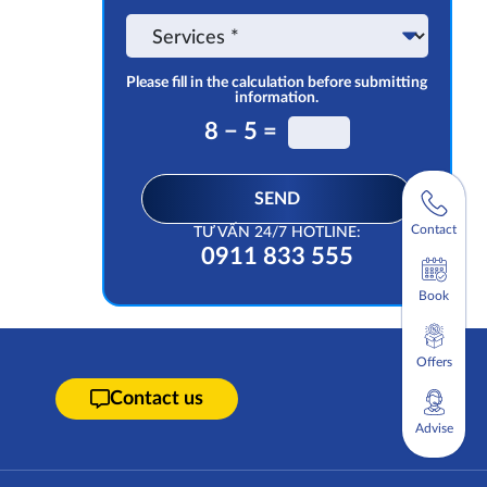
the
Service
app
Please fill in the calculation before submitting
information.
8 − 5 =
SEND
Contact
TƯ VẤN 24/7 HOTLINE:
0911 833 555
Book
Offers
Contact us
Advise