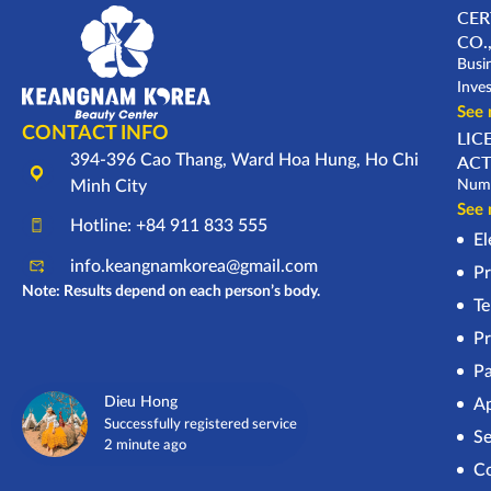
CER
CO.,
Busi
Inve
See
CONTACT INFO
LIC
394-396 Cao Thang, Ward Hoa Hung, Ho Chi
ACT
Minh City
Numb
See
Hotline: +84 911 833 555
El
info.keangnamkorea@gmail.com
Pr
Note: Results depend on each person’s body.
Te
Pr
Pa
Dieu Hong
Ap
Successfully registered service
Se
2 minute ago
Co