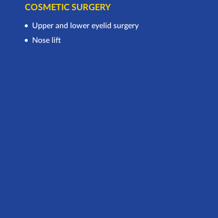
COSMETIC SURGERY
Upper and lower eyelid surgery
Nose lift