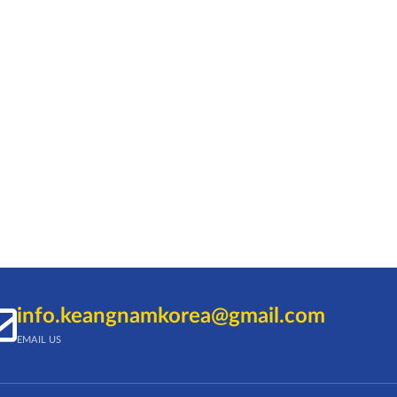
info.keangnamkorea@gmail.com
EMAIL US