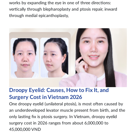
works by expanding the eye in one of three directions:
vertically through blepharoplasty and ptosis repair, inward
through medial epicanthoplasty,
Droopy Eyelid: Causes, How to Fix It, and
Surgery Cost in Vietnam 2026
One droopy eyelid (unilateral ptosis), is most often caused by
an underdeveloped levator muscle present from birth, and the
only lasting fix is ptosis surgery. In Vietnam, droopy eyelid
surgery cost in 2026 ranges from about 6,000,000 to
45,000,000 VND