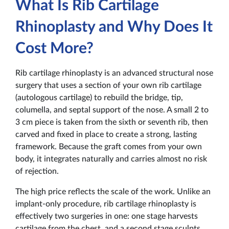
What Is Rib Cartilage
Rhinoplasty and Why Does It
Cost More?
Rib cartilage rhinoplasty is an advanced structural nose
surgery that uses a section of your own rib cartilage
(autologous cartilage) to rebuild the bridge, tip,
columella, and septal support of the nose. A small 2 to
3 cm piece is taken from the sixth or seventh rib, then
carved and fixed in place to create a strong, lasting
framework. Because the graft comes from your own
body, it integrates naturally and carries almost no risk
of rejection.
The high price reflects the scale of the work. Unlike an
implant-only procedure, rib cartilage rhinoplasty is
effectively two surgeries in one: one stage harvests
cartilage from the chest, and a second stage sculpts