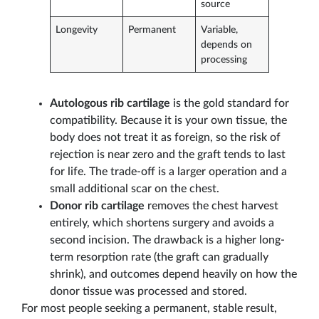
source
Longevity
Permanent
Variable,
depends on
processing
Autologous rib cartilage
is the gold standard for
compatibility. Because it is your own tissue, the
body does not treat it as foreign, so the risk of
rejection is near zero and the graft tends to last
for life. The trade-off is a larger operation and a
small additional scar on the chest.
Donor rib cartilage
removes the chest harvest
entirely, which shortens surgery and avoids a
second incision. The drawback is a higher long-
term resorption rate (the graft can gradually
shrink), and outcomes depend heavily on how the
donor tissue was processed and stored.
For most people seeking a permanent, stable result,