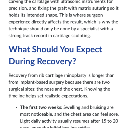
carving the cartilage with ultrasonic instruments for
precision, and fixing the graft with matrix suturing so it
holds its intended shape. This is where surgeon
experience directly affects the result, which is why the
technique should only be done by a specialist with a
strong track record in cartilage sculpting.
What Should You Expect
During Recovery?
Recovery from rib cartilage rhinoplasty is longer than
from implant-based surgery because there are two
surgical sites: the nose and the chest. Knowing the
timeline helps set realistic expectations.
The first two weeks:
Swelling and bruising are
most noticeable, and the chest area can feel sore.
Light daily activity usually resumes after 15 to 20