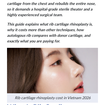
cartilage from the chest and rebuilds the entire nose,
so it demands a hospital-grade sterile theater and a
highly experienced surgical team.
This guide explains what rib cartilage rhinoplasty is,
why it costs more than other techniques, how
autologous rib compares with donor cartilage, and
exactly what you are paying for.
Rib cartilage rhinoplasty cost in Vietnam 2026