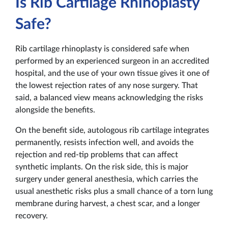
Is Rib Cartilage Rhinoplasty
Safe?
Rib cartilage rhinoplasty is considered safe when
performed by an experienced surgeon in an accredited
hospital, and the use of your own tissue gives it one of
the lowest rejection rates of any nose surgery. That
said, a balanced view means acknowledging the risks
alongside the benefits.
On the benefit side, autologous rib cartilage integrates
permanently, resists infection well, and avoids the
rejection and red-tip problems that can affect
synthetic implants. On the risk side, this is major
surgery under general anesthesia, which carries the
usual anesthetic risks plus a small chance of a torn lung
membrane during harvest, a chest scar, and a longer
recovery.