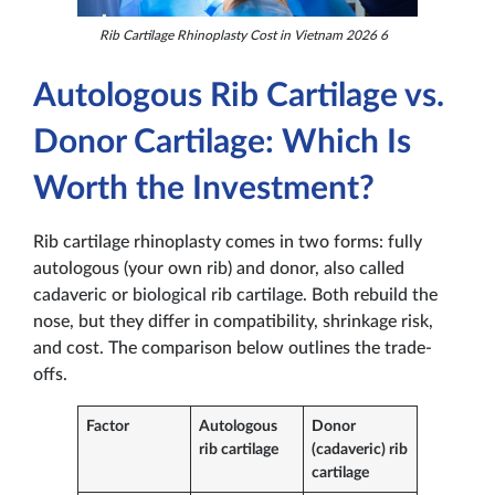
Rib Cartilage Rhinoplasty Cost in Vietnam 2026 6
Autologous Rib Cartilage vs.
Donor Cartilage: Which Is
Worth the Investment?
Rib cartilage rhinoplasty comes in two forms: fully
autologous (your own rib) and donor, also called
cadaveric or biological rib cartilage. Both rebuild the
nose, but they differ in compatibility, shrinkage risk,
and cost. The comparison below outlines the trade-
offs.
Factor
Autologous
Donor
rib cartilage
(cadaveric) rib
cartilage