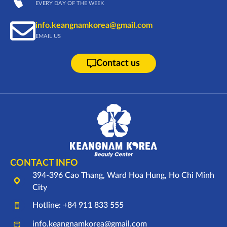
EVERY DAY OF THE WEEK
info.keangnamkorea@gmail.com
EMAIL US
Contact us
CONTACT INFO
394-396 Cao Thang, Ward Hoa Hung, Ho Chi Minh
City
Hotline: +84 911 833 555
info.keangnamkorea@gmail.com