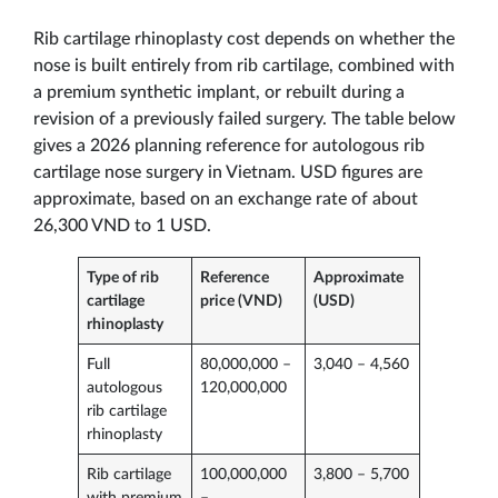
Rib cartilage rhinoplasty cost depends on whether the
nose is built entirely from rib cartilage, combined with
a premium synthetic implant, or rebuilt during a
revision of a previously failed surgery. The table below
gives a 2026 planning reference for autologous rib
cartilage nose surgery in Vietnam. USD figures are
approximate, based on an exchange rate of about
26,300 VND to 1 USD.
Type of rib
Reference
Approximate
cartilage
price (VND)
(USD)
rhinoplasty
Full
80,000,000 –
3,040 – 4,560
autologous
120,000,000
rib cartilage
rhinoplasty
Rib cartilage
100,000,000
3,800 – 5,700
with premium
–