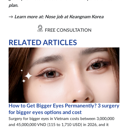
plan.
→
Learn more at:
Nose job at Keangnam Korea
FREE CONSULTATION
RELATED ARTICLES
How to Get Bigger Eyes Permanently? 3 surgery
for bigger eyes options and cost
Surgery for bigger eyes in Vietnam costs between 3,000,000
and 45,000,000 VND (115 to 1,710 USD) in 2026, and it