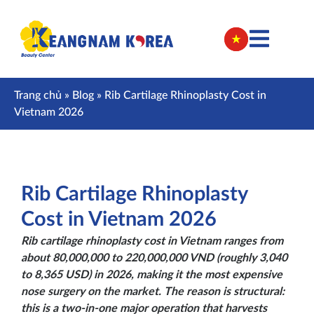
Trang chủ
»
Blog
»
Rib Cartilage Rhinoplasty Cost in
Vietnam 2026
Rib Cartilage Rhinoplasty
Cost in Vietnam 2026
Rib cartilage rhinoplasty cost in Vietnam ranges from
about 80,000,000 to 220,000,000 VND (roughly 3,040
to 8,365 USD) in 2026, making it the most expensive
nose surgery on the market. The reason is structural:
this is a two-in-one major operation that harvests