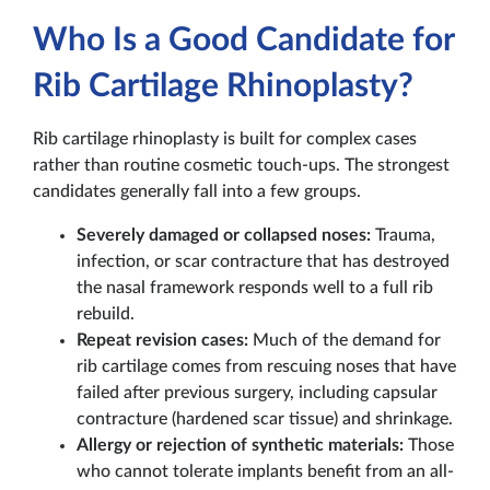
Who Is a Good Candidate for
Rib Cartilage Rhinoplasty?
Rib cartilage rhinoplasty is built for complex cases
rather than routine cosmetic touch-ups. The strongest
candidates generally fall into a few groups.
Severely damaged or collapsed noses:
Trauma,
infection, or scar contracture that has destroyed
the nasal framework responds well to a full rib
rebuild.
Repeat revision cases:
Much of the demand for
rib cartilage comes from rescuing noses that have
failed after previous surgery, including capsular
contracture (hardened scar tissue) and shrinkage.
Allergy or rejection of synthetic materials:
Those
who cannot tolerate implants benefit from an all-