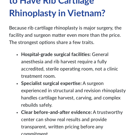
to Have Rib Cartilage
Rhinoplasty in Vietnam?
Because rib cartilage rhinoplasty is major surgery, the
facility and surgeon matter even more than the price.
The strongest options share a few traits.
Hospital-grade surgical facilities:
General
anesthesia and rib harvest require a fully
accredited, sterile operating room, not a clinic
treatment room.
Specialist surgical expertise:
A surgeon
experienced in structural and revision rhinoplasty
handles cartilage harvest, carving, and complex
rebuilds safely.
Clear before-and-after evidence:
A trustworthy
center can show real results and provide
transparent, written pricing before any
commitment.