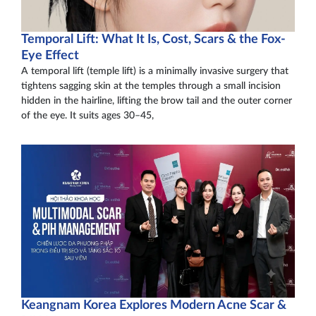
Temporal Lift: What It Is, Cost, Scars & the Fox-
Eye Effect
A temporal lift (temple lift) is a minimally invasive surgery that
tightens sagging skin at the temples through a small incision
hidden in the hairline, lifting the brow tail and the outer corner
of the eye. It suits ages 30–45,
Keangnam Korea Explores Modern Acne Scar &