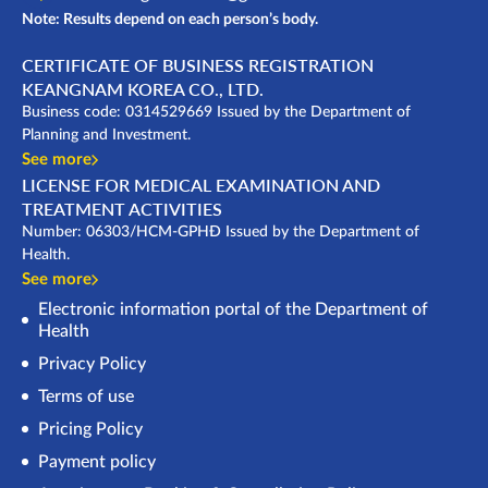
Note: Results depend on each person’s body.
CERTIFICATE OF BUSINESS REGISTRATION
KEANGNAM KOREA CO., LTD.
Business code: 0314529669 Issued by the Department of
Planning and Investment.
See more
LICENSE FOR MEDICAL EXAMINATION AND
TREATMENT ACTIVITIES
Number: 06303/HCM-GPHĐ Issued by the Department of
Health.
See more
Electronic information portal of the Department of
Health
Privacy Policy
Terms of use
Pricing Policy
Payment policy