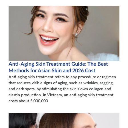
Anti-Aging Skin Treatment Guide: The Best
Methods for Asian Skin and 2026 Cost
Anti-aging skin treatment refers to any procedure or regimen
that reduces visible signs of aging, such as wrinkles, sagging,
and dark spots, by stimulating the skin’s own collagen and
elastin production. In Vietnam, an anti-aging skin treatment
costs about 5,000,000