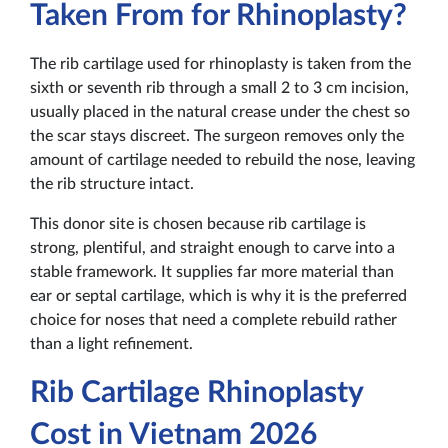
Taken From for Rhinoplasty?
The rib cartilage used for rhinoplasty is taken from the
sixth or seventh rib through a small 2 to 3 cm incision,
usually placed in the natural crease under the chest so
the scar stays discreet. The surgeon removes only the
amount of cartilage needed to rebuild the nose, leaving
the rib structure intact.
This donor site is chosen because rib cartilage is
strong, plentiful, and straight enough to carve into a
stable framework. It supplies far more material than
ear or septal cartilage, which is why it is the preferred
choice for noses that need a complete rebuild rather
than a light refinement.
Rib Cartilage Rhinoplasty
Cost in Vietnam 2026