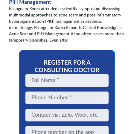
PIH Management
Keangnam Korea attended a scientific symposium discussing
multimodal approaches to acne scars and post-inflammatory
hyperpigmentation (PIH) management in aesthetic
dermatology. Keangnam Korea Expands Clinical Knowledge in
Acne Scar and PIH Management Acne often leaves more than
temporary blemishes. Even after
REGISTER FOR A
CONSULTING DOCTOR
Full
Name
Phone
Number
Contact
via:
Zalo,
Viber,
Phone
etc.
number