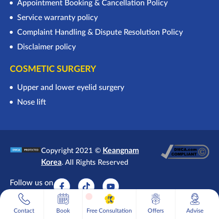
Appointment Booking & Cancellation Policy
Service warranty policy
Complaint Handling & Dispute Resolution Policy
Disclaimer policy
COSMETIC SURGERY
Upper and lower eyelid surgery
Nose lift
Keangnam
Copyright 2021 ©
Korea
. All Rights Reserved
Follow us on
1
Free Consultation
Contact
Book
Free Consultation
Offers
Advise