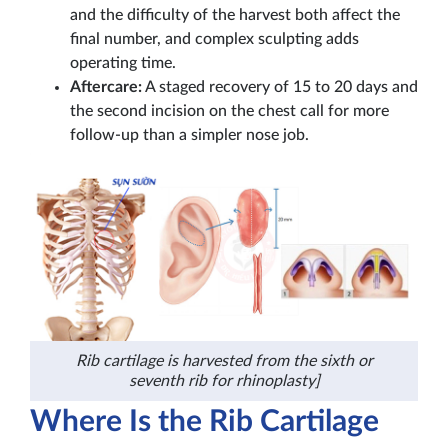
and the difficulty of the harvest both affect the
final number, and complex sculpting adds
operating time.
Aftercare:
A staged recovery of 15 to 20 days and
the second incision on the chest call for more
follow-up than a simpler nose job.
Rib cartilage is harvested from the sixth or
seventh rib for rhinoplasty]
Where Is the Rib Cartilage