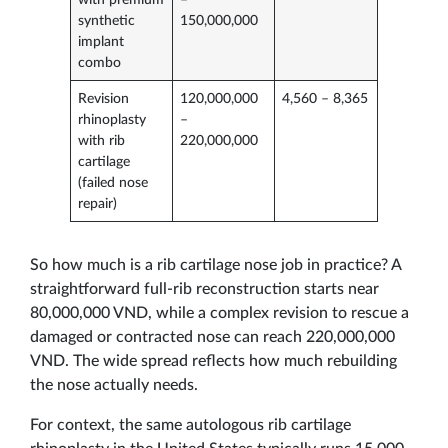
synthetic
150,000,000
implant
combo
Revision
120,000,000
4,560 – 8,365
rhinoplasty
–
with rib
220,000,000
cartilage
(failed nose
repair)
So how much is a rib cartilage nose job in practice? A
straightforward full-rib reconstruction starts near
80,000,000 VND, while a complex revision to rescue a
damaged or contracted nose can reach 220,000,000
VND. The wide spread reflects how much rebuilding
the nose actually needs.
For context, the same autologous rib cartilage