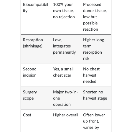
Biocompatibil
100% your
Processed
ity
own tissue,
donor tissue,
no rejection
low but
possible
reaction
Resorption
Low,
Higher long-
(shrinkage)
integrates
term
permanently
resorption
risk
Second
Yes, a small
No chest
incision
chest scar
harvest
needed
Surgery
Major two-in-
Shorter, no
scope
one
harvest stage
operation
Cost
Higher overall
Often lower
up front,
varies by