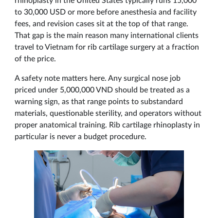
rhinoplasty in the United States typically runs 15,000
to 30,000 USD or more before anesthesia and facility
fees, and revision cases sit at the top of that range.
That gap is the main reason many international clients
travel to Vietnam for rib cartilage surgery at a fraction
of the price.
A safety note matters here. Any surgical nose job
priced under 5,000,000 VND should be treated as a
warning sign, as that range points to substandard
materials, questionable sterility, and operators without
proper anatomical training. Rib cartilage rhinoplasty in
particular is never a budget procedure.