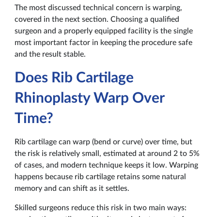
The most discussed technical concern is warping,
covered in the next section. Choosing a qualified
surgeon and a properly equipped facility is the single
most important factor in keeping the procedure safe
and the result stable.
Does Rib Cartilage
Rhinoplasty Warp Over
Time?
Rib cartilage can warp (bend or curve) over time, but
the risk is relatively small, estimated at around 2 to 5%
of cases, and modern technique keeps it low. Warping
happens because rib cartilage retains some natural
memory and can shift as it settles.
Skilled surgeons reduce this risk in two main ways: