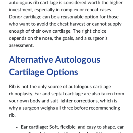
autologous rib cartilage is considered worth the higher
investment, especially in complex or repeat cases.
Donor cartilage can be a reasonable option for those
who want to avoid the chest harvest or cannot supply
enough of their own cartilage. The right choice
depends on the nose, the goals, and a surgeon’s
assessment.
Alternative Autologous
Cartilage Options
Rib is not the only source of autologous cartilage
rhinoplasty. Ear and septal cartilage are also taken from
your own body and suit lighter corrections, which is
why a surgeon weighs all three before recommending
rib.
Ear cartilage:
Soft, flexible, and easy to shape, ear