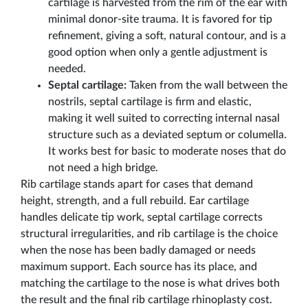
cartilage is harvested from the rim of the ear with
minimal donor-site trauma. It is favored for tip
refinement, giving a soft, natural contour, and is a
good option when only a gentle adjustment is
needed.
Septal cartilage:
Taken from the wall between the
nostrils, septal cartilage is firm and elastic,
making it well suited to correcting internal nasal
structure such as a deviated septum or columella.
It works best for basic to moderate noses that do
not need a high bridge.
Rib cartilage stands apart for cases that demand
height, strength, and a full rebuild. Ear cartilage
handles delicate tip work, septal cartilage corrects
structural irregularities, and rib cartilage is the choice
when the nose has been badly damaged or needs
maximum support. Each source has its place, and
matching the cartilage to the nose is what drives both
the result and the final rib cartilage rhinoplasty cost.