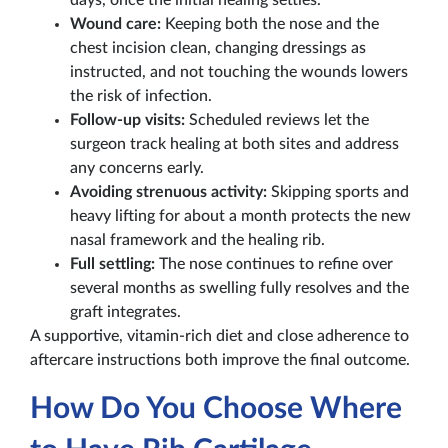
days, once the initial healing settles.
Wound care:
Keeping both the nose and the
chest incision clean, changing dressings as
instructed, and not touching the wounds lowers
the risk of infection.
Follow-up visits:
Scheduled reviews let the
surgeon track healing at both sites and address
any concerns early.
Avoiding strenuous activity:
Skipping sports and
heavy lifting for about a month protects the new
nasal framework and the healing rib.
Full settling:
The nose continues to refine over
several months as swelling fully resolves and the
graft integrates.
A supportive, vitamin-rich diet and close adherence to
aftercare instructions both improve the final outcome.
How Do You Choose Where