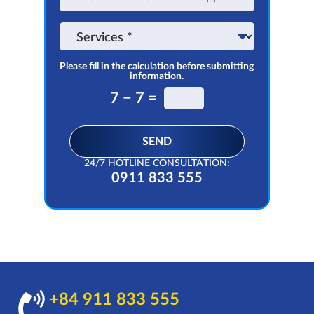
on
the
Service
app
Please fill in the calculation before submitting
information.
7 − 7 =
SEND
24/7 HOTLINE CONSULTATION:
0911 833 555
+84 911 833 555