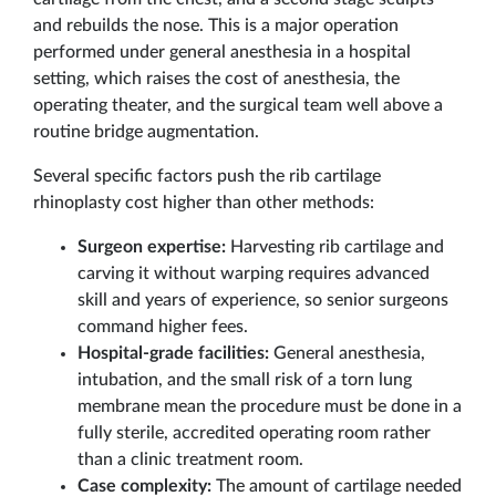
and rebuilds the nose. This is a major operation
performed under general anesthesia in a hospital
setting, which raises the cost of anesthesia, the
operating theater, and the surgical team well above a
routine bridge augmentation.
Several specific factors push the rib cartilage
rhinoplasty cost higher than other methods:
Surgeon expertise:
Harvesting rib cartilage and
carving it without warping requires advanced
skill and years of experience, so senior surgeons
command higher fees.
Hospital-grade facilities:
General anesthesia,
intubation, and the small risk of a torn lung
membrane mean the procedure must be done in a
fully sterile, accredited operating room rather
than a clinic treatment room.
Case complexity:
The amount of cartilage needed