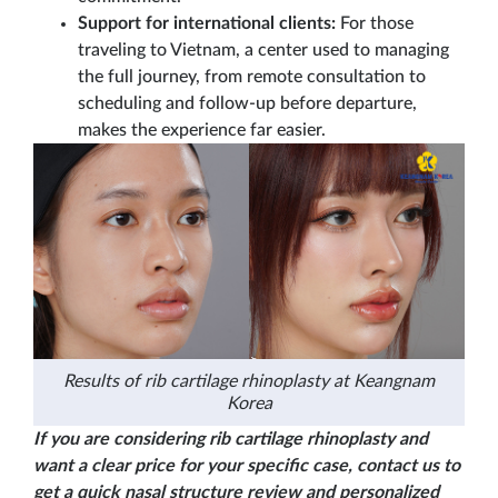
Support for international clients:
For those
traveling to Vietnam, a center used to managing
the full journey, from remote consultation to
scheduling and follow-up before departure,
makes the experience far easier.
Results of rib cartilage rhinoplasty at Keangnam
Korea
If you are considering rib cartilage rhinoplasty and
want a clear price for your specific case, contact us to
get a quick nasal structure review and personalized