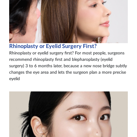
Rhinoplasty or Eyelid Surgery First?
Rhinoplasty or eyelid surgery first? For most people, surgeons
recommend rhinoplasty first and blepharoplasty (eyelid
surgery) 3 to 6 months later, because a new nose bridge subtly
changes the eye area and lets the surgeon plan a more precise
eyelid