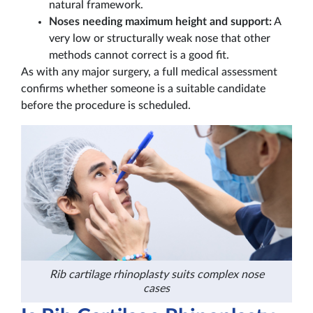
natural framework.
Noses needing maximum height and support:
A
very low or structurally weak nose that other
methods cannot correct is a good fit.
As with any major surgery, a full medical assessment
confirms whether someone is a suitable candidate
before the procedure is scheduled.
Rib cartilage rhinoplasty suits complex nose
cases